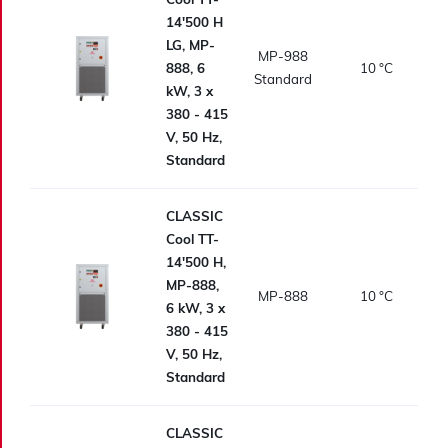
14'500 H
LG, MP-
MP-988
888, 6
10
°C
Standard
kW, 3 x
380 - 415
V, 50 Hz,
Standard
CLASSIC
Cool TT-
14'500 H,
MP-888,
MP-888
10
°C
6 kW, 3 x
380 - 415
V, 50 Hz,
Standard
CLASSIC