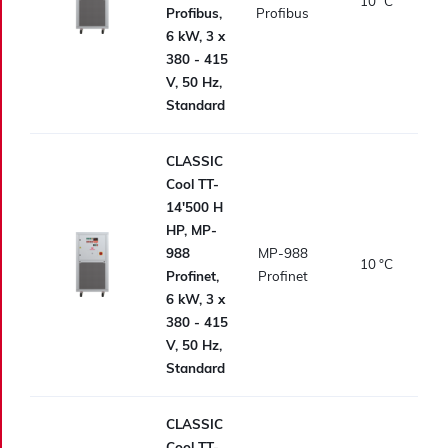
10
°C
Profibus,
Profibus
6 kW, 3 x
380 - 415
V, 50 Hz,
Standard
CLASSIC
Cool TT-
14'500 H
HP, MP-
988
MP-988
10
°C
Profinet,
Profinet
6 kW, 3 x
380 - 415
V, 50 Hz,
Standard
CLASSIC
Cool TT-