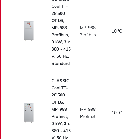
Cool TT-
28'500
OT LG,
MP-988
MP-988
10
°C
Profibus,
Profibus
0 kW, 3 x
380 - 415
V, 50 Hz,
Standard
CLASSIC
Cool TT-
28'500
OT LG,
MP-988
MP-988
10
°C
Profinet,
Profinet
0 kW, 3 x
380 - 415
V, 50 Hz,