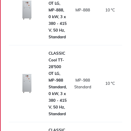
OT LG,
MP-888,
MP-888
10
°C
0 kW, 3 x
380 - 415
V, 50 Hz,
Standard
CLASSIC
Cool TT-
28'500
OT LG,
MP-988
MP-988
10
°C
Standard,
Standard
0 kW, 3 x
380 - 415
V, 50 Hz,
Standard
CLASSIC