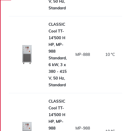
V, 50 Hz,
Standard
CLASSIC
Cool TT-
14'500 H
HP, MP-
988
MP-888
10
°C
Standard,
6 kW, 3 x
380 - 415
V, 50 Hz,
Standard
CLASSIC
Cool TT-
14'500 H
HP, MP-
988
MP-988