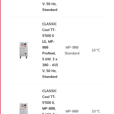
V, 50 Hz,
Standard
CLASSIC
Cool TT-
5'500 E
LG, MP-
988
MP-988
10
°C
Profinet,
Standard
5 kW, 3 x
380 - 415
V, 50 Hz,
Standard
CLASSIC
Cool TT-
5'500 E,
MP-888,
MP-888
10
°C