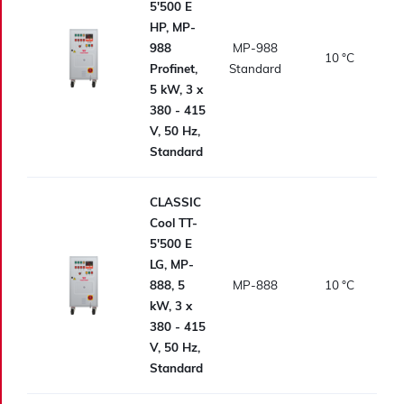
5'500 E
HP, MP-
988
MP-988
10
°C
Profinet,
Standard
5 kW, 3 x
380 - 415
V, 50 Hz,
Standard
CLASSIC
Cool TT-
5'500 E
LG, MP-
888, 5
MP-888
10
°C
kW, 3 x
380 - 415
V, 50 Hz,
Standard