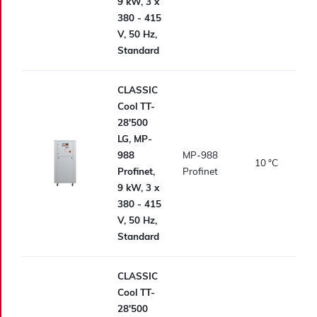
9 kW, 3 x
380 - 415
V, 50 Hz,
Standard
CLASSIC
Cool TT-
28'500
LG, MP-
988
MP-988
10
°C
Profinet,
Profinet
9 kW, 3 x
380 - 415
V, 50 Hz,
Standard
CLASSIC
Cool TT-
28'500