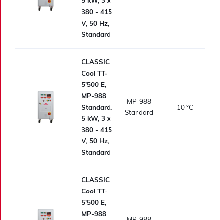
5 kW, 3 x
380 - 415
V, 50 Hz,
Standard
CLASSIC
Cool TT-
5'500 E,
MP-988
MP-988
Standard,
10
°C
Standard
5 kW, 3 x
380 - 415
V, 50 Hz,
Standard
CLASSIC
Cool TT-
5'500 E,
MP-988
MP-988