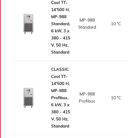
Cool TT-
14'500 H,
MP-988
MP-988
Standard,
10
°C
Standard
6 kW, 3 x
380 - 415
V, 50 Hz,
Standard
CLASSIC
Cool TT-
14'500 H,
MP-988
MP-988
Profibus,
10
°C
Profibus
6 kW, 3 x
380 - 415
V, 50 Hz,
Standard