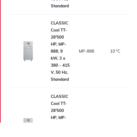
Standard
CLASSIC
Cool TT-
28'500
HP, MP-
888, 9
MP-888
10
°C
kW, 3 x
380 - 415
V, 50 Hz,
Standard
CLASSIC
Cool TT-
28'500
HP, MP-
988
MP-988
10
°C
Standard,
Standard