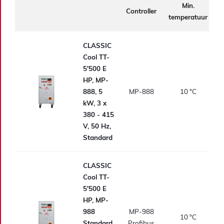
Min.
Controller
temperatuur
t
CLASSIC
Cool TT-
5'500 E
HP, MP-
888, 5
MP-888
10
°C
kW, 3 x
380 - 415
V, 50 Hz,
Standard
CLASSIC
Cool TT-
5'500 E
HP, MP-
988
MP-988
10
°C
Standard,
Profibus