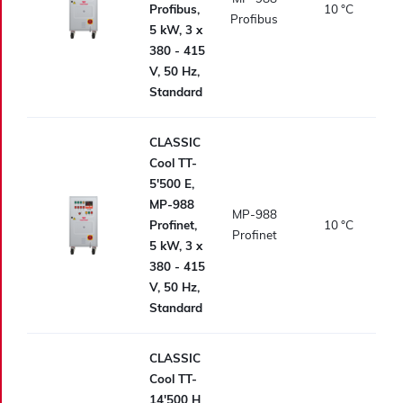
Profibus,
10
°C
Profibus
5 kW, 3 x
380 - 415
V, 50 Hz,
Standard
CLASSIC
Cool TT-
5'500 E,
MP-988
MP-988
Profinet,
10
°C
Profinet
5 kW, 3 x
380 - 415
V, 50 Hz,
Standard
CLASSIC
Cool TT-
14'500 H