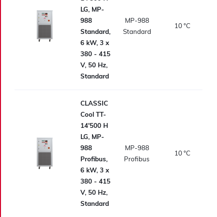
LG, MP-
988
MP-988
10
°C
Standard,
Standard
6 kW, 3 x
380 - 415
V, 50 Hz,
Standard
CLASSIC
Cool TT-
14'500 H
LG, MP-
988
MP-988
10
°C
Profibus,
Profibus
6 kW, 3 x
380 - 415
V, 50 Hz,
Standard