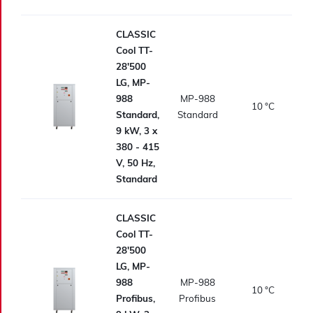
CLASSIC
Cool TT-
28'500
LG, MP-
988
MP-988
10
°C
Standard,
Standard
9 kW, 3 x
380 - 415
V, 50 Hz,
Standard
CLASSIC
Cool TT-
28'500
LG, MP-
988
MP-988
10
°C
Profibus,
Profibus