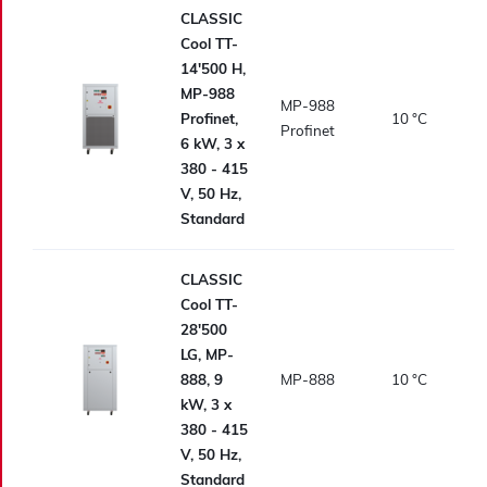
CLASSIC
Cool TT-
14'500 H,
MP-988
MP-988
Profinet,
10
°C
Profinet
6 kW, 3 x
380 - 415
V, 50 Hz,
Standard
CLASSIC
Cool TT-
28'500
LG, MP-
888, 9
MP-888
10
°C
kW, 3 x
380 - 415
V, 50 Hz,
Standard