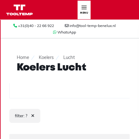
MENU
+31(0)40 - 22 66 922
info@tool-temp-benelux.nl
WhatsApp
Home
Koelers
Lucht
Koelers Lucht
×
filter: ?