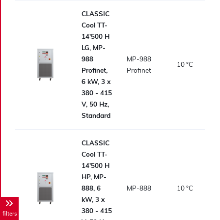
CLASSIC
Cool TT-
14'500 H
LG, MP-
988
MP-988
10
°C
Profinet,
Profinet
6 kW, 3 x
380 - 415
V, 50 Hz,
Standard
CLASSIC
Cool TT-
14'500 H
HP, MP-
888, 6
MP-888
10
°C
kW, 3 x
380 - 415
filters