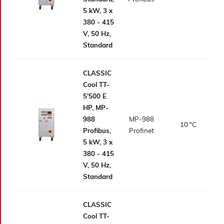
5 kW, 3 x
380 - 415
V, 50 Hz,
Standard
CLASSIC
Cool TT-
5'500 E
HP, MP-
988
MP-988
10
°C
Profibus,
Profinet
5 kW, 3 x
380 - 415
V, 50 Hz,
Standard
CLASSIC
Cool TT-