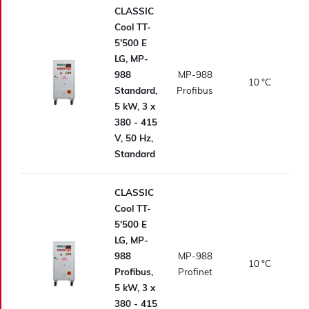
CLASSIC
Cool TT-
5'500 E
LG, MP-
988
MP-988
10
°C
Standard,
Profibus
5 kW, 3 x
380 - 415
V, 50 Hz,
Standard
CLASSIC
Cool TT-
5'500 E
LG, MP-
988
MP-988
10
°C
Profibus,
Profinet
5 kW, 3 x
380 - 415